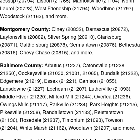
Jessup (20794), Lisbon (21765), Marriottsville (21104), North
Laurel (20723), West Friendship (21794), Woodbine (21797),
Woodstock (21163), and more.
Montgomery County:
Olney (20832), Damascus (20872),
Laytonsville (20882), Silver Spring (20910), Clarksburg
(20871), Gaithersburg (20878), Germantown (20876), Bethesda
(20816), Chevy Chase (20815), and more.
Baltimore County:
Arbutus (21227), Catonsville (21228,
21250), Cockeysville (21030, 21031, 21065), Dundalk (21222),
Edgemere (21219), Essex (21221), Garrison (21055),
Lansdowne (21227), Lochearn (21207), Lutherville (21093),
Middle River (21220), Milford Mill (21244), Overlea (21236),
Owings Mills (21117), Parkville (21234), Park Heights (21215),
Pikesville (21208), Randallstown (21133), Reisterstown
(21136), Rosedale (21237), Timonium (21093), Towson
(21204), White Marsh (21162), Woodlawn (21207), and more.