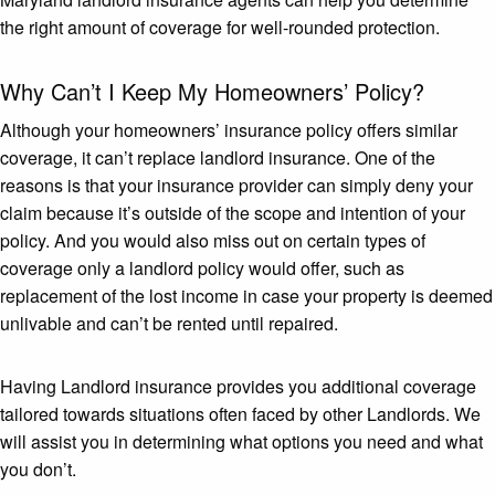
the right amount of coverage for well-rounded protection.
Why Can’t I Keep My Homeowners’ Policy?
Although your homeowners’ insurance policy offers similar
coverage, it can’t replace landlord insurance. One of the
reasons is that your insurance provider can simply deny your
claim because it’s outside of the scope and intention of your
policy. And you would also miss out on certain types of
coverage only a landlord policy would offer, such as
replacement of the lost income in case your property is deemed
unlivable and can’t be rented until repaired.
Having Landlord insurance provides you additional coverage
tailored towards situations often faced by other Landlords. We
will assist you in determining what options you need and what
you don’t.