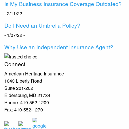
Is My Business Insurance Coverage Outdated?
- 2/11/22 -
Do I Need an Umbrella Policy?
- 1/07/22 -
Why Use an Independent Insurance Agent?
Connect
American Heritage Insurance
1643 Liberty Road
Suite 201-202
Eldersburg
,
MD
21784
Phone:
410-552-1200
Fax:
410-552-1270