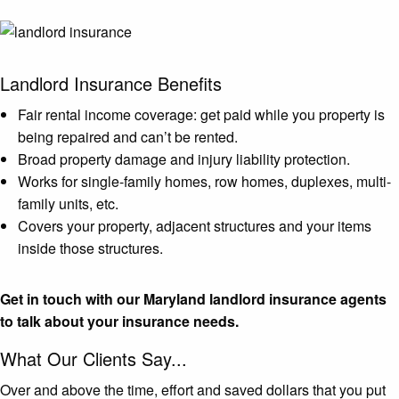
Landlord Insurance Benefits
Fair rental income coverage: get paid while you property is
being repaired and can’t be rented.
Broad property damage and injury liability protection.
Works for single-family homes, row homes, duplexes, multi-
family units, etc.
Covers your property, adjacent structures and your items
inside those structures.
Get in touch with our Maryland landlord insurance agents
to talk about your insurance needs.
What Our Clients Say...
Over and above the time, effort and saved dollars that you put