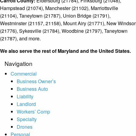
Carroll County:
Eldersburg (21784), Finksburg (21048),
Hampstead (21074), Manchester (21102), Marriottsville
(21104), Taneytown (21787), Union Bridge (21791),
Westminster (21157, 21158), Mount Airy (21771), New Windsor
(21776), Sykesville (21784), Woodbine (21797), Taneytown
(21787), and more.
We also serve the rest of Maryland and the United States.
Navigation
Commercial
Business Owner’s
Business Auto
Liability
Landlord
Workers’ Comp
Specialty
Drones
Personal