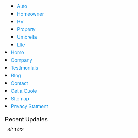
Auto
Homeowner
RV
Property
Umbrella
Life
Home
Company
Testimonials
Blog
Contact
Get a Quote
Sitemap
Privacy Statment
Recent Updates
- 3/11/22 -