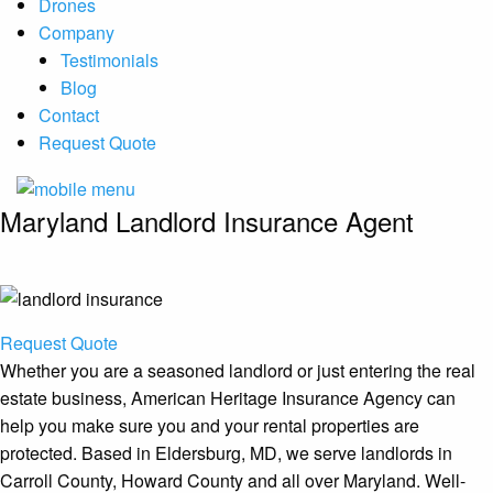
Drones
Company
Testimonials
Blog
Contact
Request Quote
Maryland Landlord Insurance Agent
Request Quote
Whether you are a seasoned landlord or just entering the real
estate business, American Heritage Insurance Agency can
help you make sure you and your rental properties are
protected. Based in Eldersburg, MD, we serve landlords in
Carroll County, Howard County and all over Maryland. Well-