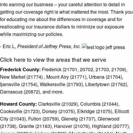
into earning our business – your careful attention to detail in
getting our coverage right is what mattered the most. Thank you
for educating me about the differences in coverage and for
reallocating our insurance dollars to minimize our exposure
while maximizing our policies.
- Eric L,
President of Jeffrey Press, Inc.
Click here to view the areas that we serve
Frederick County:
Frederick (21701, 20702, 21703, 21709),
New Market (21774) , Mount Airy (21771), Urbana (21704),
Ijamsville (21754), Walkersville (21793), Libertytown (21762),
Damascus (20872), and more.
Howard County:
Clarksville (21029), Columbia (21044),
Cooksville (21723), Dorsey (21075), Elkridge (21075), Ellicott
City (21043), Fulton (20759), Glenelg (21737), Glenwood
(21738), Granite (21163), Hanover (21076), Highland (20777),