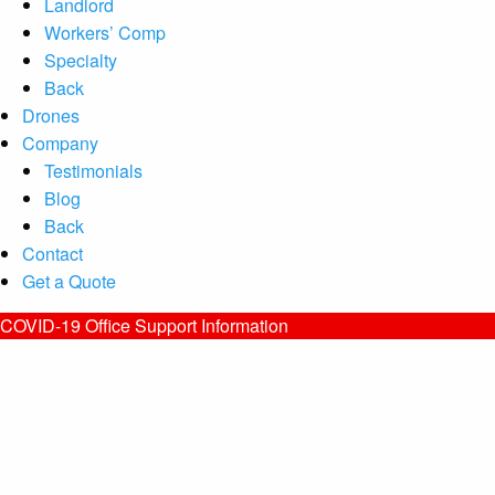
Landlord
Workers’ Comp
Specialty
Back
Drones
Company
Testimonials
Blog
Back
Contact
Get a Quote
COVID-19 Office Support Information