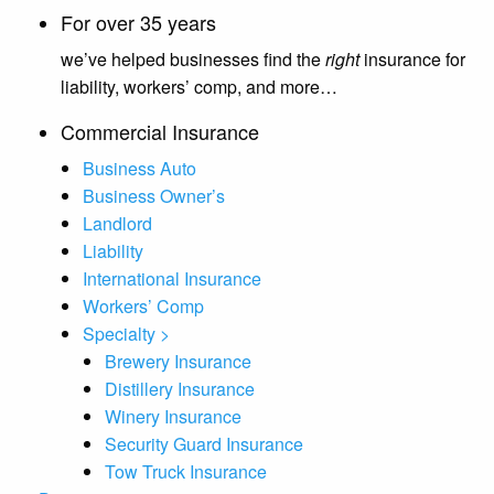
For over 35 years
we’ve helped businesses find the
right
insurance for
liability, workers’ comp, and more…
Commercial Insurance
Business Auto
Business Owner’s
Landlord
Liability
International Insurance
Workers’ Comp
Specialty >
Brewery Insurance
Distillery Insurance
Winery Insurance
Security Guard Insurance
Tow Truck Insurance