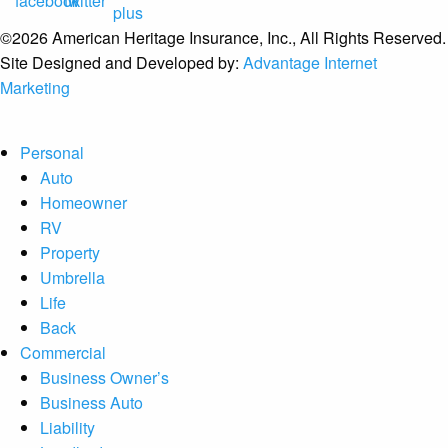
©2026 American Heritage Insurance, Inc., All Rights Reserved.
Site Designed and Developed by:
Advantage Internet
Marketing
Personal
Auto
Homeowner
RV
Property
Umbrella
Life
Back
Commercial
Business Owner’s
Business Auto
Liability