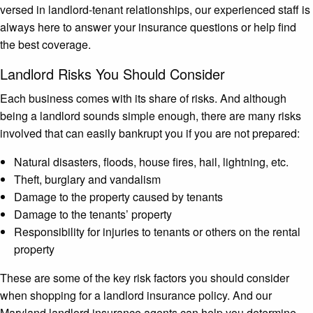
versed in landlord-tenant relationships, our experienced staff is
always here to answer your insurance questions or help find
the best coverage.
Landlord Risks You Should Consider
Each business comes with its share of risks. And although
being a landlord sounds simple enough, there are many risks
involved that can easily bankrupt you if you are not prepared:
Natural disasters, floods, house fires, hail, lightning, etc.
Theft, burglary and vandalism
Damage to the property caused by tenants
Damage to the tenants’ property
Responsibility for injuries to tenants or others on the rental
property
These are some of the key risk factors you should consider
when shopping for a landlord insurance policy. And our
Maryland landlord insurance agents can help you determine