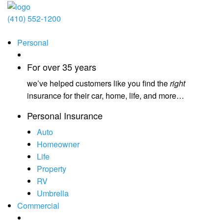
(410) 552-1200
Personal
For over 35 years
we’ve helped customers like you find the
right
insurance for their car, home, life, and more…
Personal Insurance
Auto
Homeowner
Life
Property
RV
Umbrella
Commercial