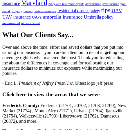
Maryland
Insurance
maryland insurance agents
overinsured
over insured
pool
tips
UAV
residential drones
safety
rental property
renters
renters insurance
umbrella insurance
UAV insurance
Umbrella policy
UAVs
underinsured
under insured
What Our Clients Say...
Over and above the time, effort and saved dollars that you put into
earning our business – your careful attention to detail in getting our
coverage right is what mattered the most. Thank you for educating
me about the differences in coverage and for reallocating our
insurance dollars to minimize our exposure while maximizing our
policies.
- Eric L,
President of Jeffrey Press, Inc.
Click here to view the areas that we serve
Frederick County:
Frederick (21701, 20702, 21703, 21709), New
Market (21774) , Mount Airy (21771), Urbana (21704), Ijamsville
(21754), Walkersville (21793), Libertytown (21762), Damascus
(20872), and more.