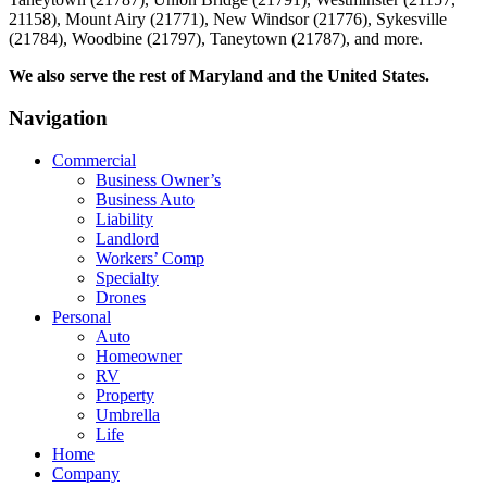
21158), Mount Airy (21771), New Windsor (21776), Sykesville
(21784), Woodbine (21797), Taneytown (21787), and more.
We also serve the rest of Maryland and the United States.
Navigation
Commercial
Business Owner’s
Business Auto
Liability
Landlord
Workers’ Comp
Specialty
Drones
Personal
Auto
Homeowner
RV
Property
Umbrella
Life
Home
Company