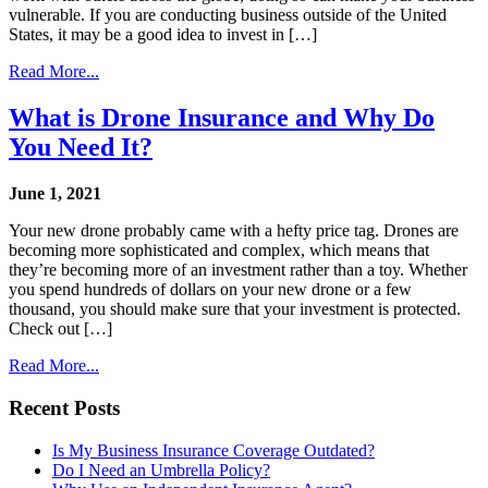
vulnerable. If you are conducting business outside of the United
States, it may be a good idea to invest in […]
Read More...
What is Drone Insurance and Why Do
You Need It?
June 1, 2021
Your new drone probably came with a hefty price tag. Drones are
becoming more sophisticated and complex, which means that
they’re becoming more of an investment rather than a toy. Whether
you spend hundreds of dollars on your new drone or a few
thousand, you should make sure that your investment is protected.
Check out […]
Read More...
Recent Posts
Is My Business Insurance Coverage Outdated?
Do I Need an Umbrella Policy?