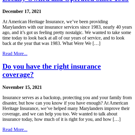
December 17, 2021
At American Heritage Insurance, we’ve been providing
Marylanders with our insurance services since 1983, nearly 40 years
ago, and it’s got us feeling pretty nostalgic. We wanted to take some
time today to look back at all of our years of service, and to look
back at the year that was 1983. What Were We […]
Read More...
Do you have the right insurance
coverage?
November 15, 2021
Insurance serves as a backstop, protecting you and your family from
disaster, but how can you know if you have enough? At American
Heritage Insurance, we’ve helped many Marylanders improve their
coverage, and we can help you too. We wanted to talk about
insurance today, how much of it is right for you, and how […]
Read More...