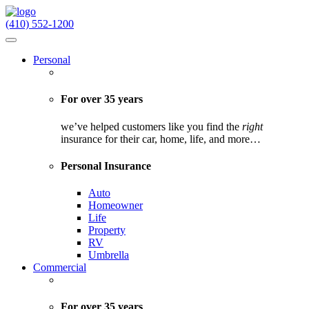
(410) 552-1200
Personal
For over 35 years
we’ve helped customers like you find the
right
insurance for their car, home, life, and more…
Personal Insurance
Auto
Homeowner
Life
Property
RV
Umbrella
Commercial
For over 35 years