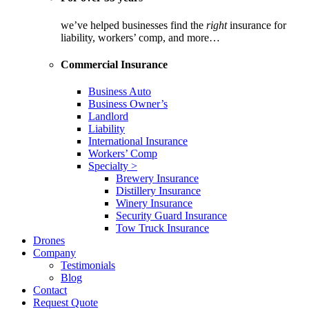
we’ve helped businesses find the
right
insurance for
liability, workers’ comp, and more…
Commercial Insurance
Business Auto
Business Owner’s
Landlord
Liability
International Insurance
Workers’ Comp
Specialty >
Brewery Insurance
Distillery Insurance
Winery Insurance
Security Guard Insurance
Tow Truck Insurance
Drones
Company
Testimonials
Blog
Contact
Request Quote