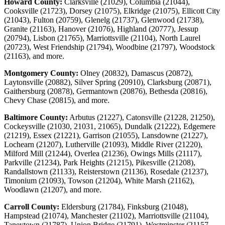
Howard County:
Clarksville (21029), Columbia (21044),
Cooksville (21723), Dorsey (21075), Elkridge (21075), Ellicott City
(21043), Fulton (20759), Glenelg (21737), Glenwood (21738),
Granite (21163), Hanover (21076), Highland (20777), Jessup
(20794), Lisbon (21765), Marriottsville (21104), North Laurel
(20723), West Friendship (21794), Woodbine (21797), Woodstock
(21163), and more.
Montgomery County:
Olney (20832), Damascus (20872),
Laytonsville (20882), Silver Spring (20910), Clarksburg (20871),
Gaithersburg (20878), Germantown (20876), Bethesda (20816),
Chevy Chase (20815), and more.
Baltimore County:
Arbutus (21227), Catonsville (21228, 21250),
Cockeysville (21030, 21031, 21065), Dundalk (21222), Edgemere
(21219), Essex (21221), Garrison (21055), Lansdowne (21227),
Lochearn (21207), Lutherville (21093), Middle River (21220),
Milford Mill (21244), Overlea (21236), Owings Mills (21117),
Parkville (21234), Park Heights (21215), Pikesville (21208),
Randallstown (21133), Reisterstown (21136), Rosedale (21237),
Timonium (21093), Towson (21204), White Marsh (21162),
Woodlawn (21207), and more.
Carroll County:
Eldersburg (21784), Finksburg (21048),
Hampstead (21074), Manchester (21102), Marriottsville (21104),
Taneytown (21787), Union Bridge (21791), Westminster (21157,