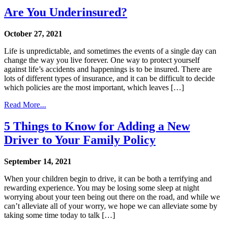
Are You Underinsured?
October 27, 2021
Life is unpredictable, and sometimes the events of a single day can
change the way you live forever. One way to protect yourself
against life’s accidents and happenings is to be insured. There are
lots of different types of insurance, and it can be difficult to decide
which policies are the most important, which leaves […]
Read More...
5 Things to Know for Adding a New
Driver to Your Family Policy
September 14, 2021
When your children begin to drive, it can be both a terrifying and
rewarding experience. You may be losing some sleep at night
worrying about your teen being out there on the road, and while we
can’t alleviate all of your worry, we hope we can alleviate some by
taking some time today to talk […]