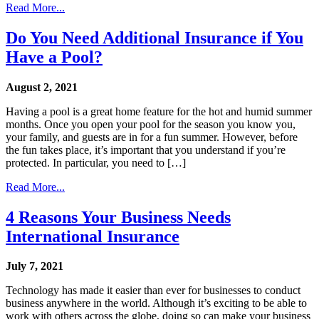
Read More...
Do You Need Additional Insurance if You
Have a Pool?
August 2, 2021
Having a pool is a great home feature for the hot and humid summer
months. Once you open your pool for the season you know you,
your family, and guests are in for a fun summer. However, before
the fun takes place, it’s important that you understand if you’re
protected. In particular, you need to […]
Read More...
4 Reasons Your Business Needs
International Insurance
July 7, 2021
Technology has made it easier than ever for businesses to conduct
business anywhere in the world. Although it’s exciting to be able to
work with others across the globe, doing so can make your business