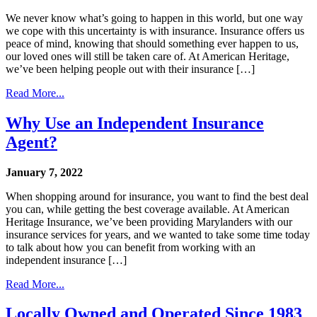
We never know what’s going to happen in this world, but one way
we cope with this uncertainty is with insurance. Insurance offers us
peace of mind, knowing that should something ever happen to us,
our loved ones will still be taken care of. At American Heritage,
we’ve been helping people out with their insurance […]
Read More...
Why Use an Independent Insurance
Agent?
January 7, 2022
When shopping around for insurance, you want to find the best deal
you can, while getting the best coverage available. At American
Heritage Insurance, we’ve been providing Marylanders with our
insurance services for years, and we wanted to take some time today
to talk about how you can benefit from working with an
independent insurance […]
Read More...
Locally Owned and Operated Since 1983