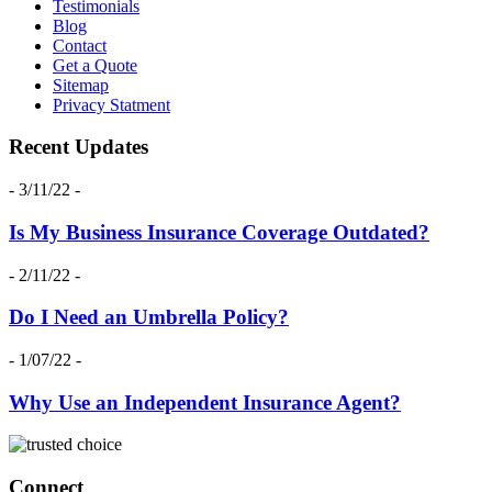
Testimonials
Blog
Contact
Get a Quote
Sitemap
Privacy Statment
Recent Updates
- 3/11/22 -
Is My Business Insurance Coverage Outdated?
- 2/11/22 -
Do I Need an Umbrella Policy?
- 1/07/22 -
Why Use an Independent Insurance Agent?
Connect