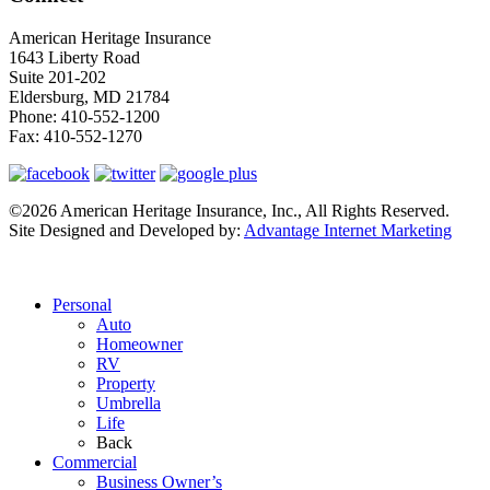
American Heritage Insurance
1643 Liberty Road
Suite 201-202
Eldersburg
,
MD
21784
Phone:
410-552-1200
Fax:
410-552-1270
©2026 American Heritage Insurance, Inc., All Rights Reserved.
Site Designed and Developed by:
Advantage Internet Marketing
Personal
Auto
Homeowner
RV
Property
Umbrella
Life
Back
Commercial
Business Owner’s