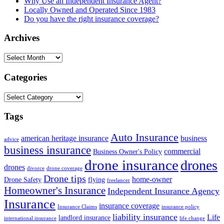
Why Use an Independent Insurance Agent?
Locally Owned and Operated Since 1983
Do you have the right insurance coverage?
Archives
Archives
Categories
Categories
Tags
Auto Insurance
american heritage insurance
business
advice
business insurance
commercial
Business Owner's Policy
drone insurance
drones
drones
divorce
drone coverage
Drone tips
home-owner
Drone Safety
flying
freelancer
Homeowner's Insurance
Independent Insurance Agency
Insurance
insurance coverage
Insurance Claims
insurance policy
liability insurance
Life
landlord insurance
international insurance
life change