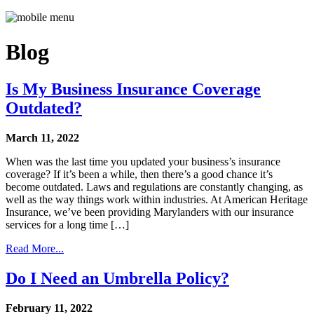
Blog
Is My Business Insurance Coverage
Outdated?
March 11, 2022
When was the last time you updated your business’s insurance
coverage? If it’s been a while, then there’s a good chance it’s
become outdated. Laws and regulations are constantly changing, as
well as the way things work within industries. At American Heritage
Insurance, we’ve been providing Marylanders with our insurance
services for a long time […]
Read More...
Do I Need an Umbrella Policy?
February 11, 2022