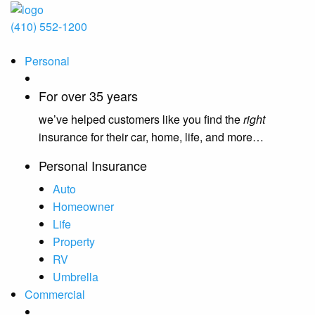
(410) 552-1200
Personal
For over 35 years
we’ve helped customers like you find the
right
insurance for their car, home, life, and more…
Personal Insurance
Auto
Homeowner
Life
Property
RV
Umbrella
Commercial