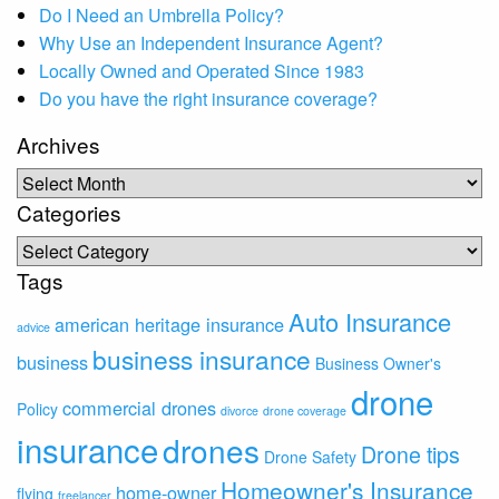
Do I Need an Umbrella Policy?
Why Use an Independent Insurance Agent?
Locally Owned and Operated Since 1983
Do you have the right insurance coverage?
Archives
Archives
Categories
Categories
Tags
Auto Insurance
american heritage insurance
advice
business insurance
business
Business Owner's
drone
commercial drones
Policy
divorce
drone coverage
insurance
drones
Drone tips
Drone Safety
Homeowner's Insurance
home-owner
flying
freelancer