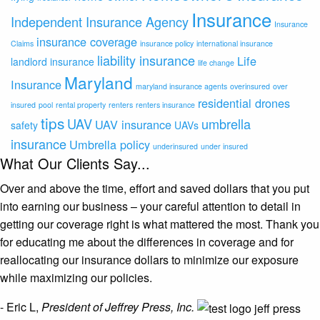
Insurance
Independent Insurance Agency
Insurance
insurance coverage
Claims
insurance policy
international insurance
liability insurance
Life
landlord insurance
life change
Maryland
Insurance
maryland insurance agents
overinsured
over
residential drones
insured
pool
rental property
renters
renters insurance
tips
UAV
umbrella
UAV insurance
safety
UAVs
insurance
Umbrella policy
underinsured
under insured
What Our Clients Say...
Over and above the time, effort and saved dollars that you put
into earning our business – your careful attention to detail in
getting our coverage right is what mattered the most. Thank you
for educating me about the differences in coverage and for
reallocating our insurance dollars to minimize our exposure
while maximizing our policies.
- Eric L,
President of Jeffrey Press, Inc.