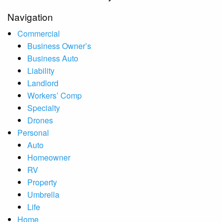
Navigation
Commercial
Business Owner’s
Business Auto
Liability
Landlord
Workers’ Comp
Specialty
Drones
Personal
Auto
Homeowner
RV
Property
Umbrella
Life
Home