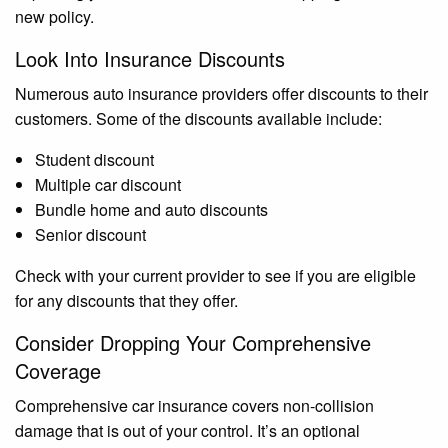
new policy.
Look Into Insurance Discounts
Numerous auto insurance providers offer discounts to their
customers. Some of the discounts available include:
Student discount
Multiple car discount
Bundle home and auto discounts
Senior discount
Check with your current provider to see if you are eligible
for any discounts that they offer.
Consider Dropping Your Comprehensive
Coverage
Comprehensive car insurance covers non-collision
damage that is out of your control. It’s an optional