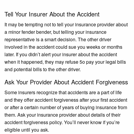
Tell Your Insurer About the Accident
It may be tempting not to tell your insurance provider about
a minor fender bender, but telling your insurance
representative is a smart decision. The other driver
involved in the accident could sue you weeks or months
later. If you didn’t alert your insurer about the accident
when it happened, they may refuse 5o pay your legal bills
and potential bills to the other driver.
Ask Your Provider About Accident Forgiveness
Some insurers recognize that accidents are a part of life
and they offer accident forgiveness after your first accident
or after a certain number of years of buying insurance from
them. Ask your insurance provider about details of their
accident forgiveness policy. You’ll never know if you’re
eligible until you ask.