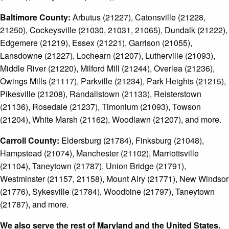
Baltimore County:
Arbutus (21227), Catonsville (21228,
21250), Cockeysville (21030, 21031, 21065), Dundalk (21222),
Edgemere (21219), Essex (21221), Garrison (21055),
Lansdowne (21227), Lochearn (21207), Lutherville (21093),
Middle River (21220), Milford Mill (21244), Overlea (21236),
Owings Mills (21117), Parkville (21234), Park Heights (21215),
Pikesville (21208), Randallstown (21133), Reisterstown
(21136), Rosedale (21237), Timonium (21093), Towson
(21204), White Marsh (21162), Woodlawn (21207), and more.
Carroll County:
Eldersburg (21784), Finksburg (21048),
Hampstead (21074), Manchester (21102), Marriottsville
(21104), Taneytown (21787), Union Bridge (21791),
Westminster (21157, 21158), Mount Airy (21771), New Windsor
(21776), Sykesville (21784), Woodbine (21797), Taneytown
(21787), and more.
We also serve the rest of Maryland and the United States.