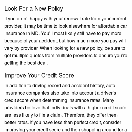
Look For a New Policy
If you aren’t happy with your renewal rate from your current
provider, it may be time to look elsewhere for affordable car
insurance in MD. You’ll most likely still have to pay more
because of your accident, but how much more you pay will
vary by provider. When looking for a new policy, be sure to
get multiple quotes from multiple providers to ensure you’re
getting the best deal.
Improve Your Credit Score
In addition to driving record and accident history, auto
insurance companies also take into account a driver’s
credit score when determining insurance rates. Many
providers believe that individuals with a higher credit score
are less likely to file a claim. Therefore, they offer them
better rates. If you have less than perfect credit, consider
improving your credit score and then shopping around for a