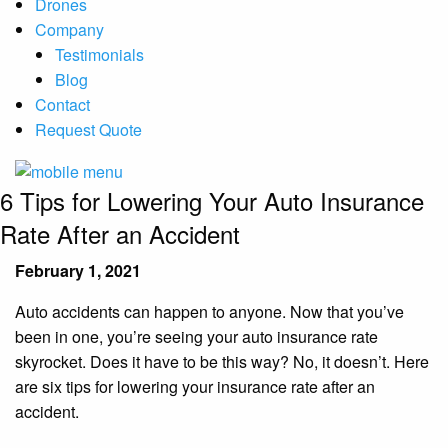
Drones
Company
Testimonials
Blog
Contact
Request Quote
6 Tips for Lowering Your Auto Insurance
Rate After an Accident
February 1, 2021
Auto accidents can happen to anyone. Now that you’ve
been in one, you’re seeing your auto insurance rate
skyrocket. Does it have to be this way? No, it doesn’t. Here
are six tips for lowering your insurance rate after an
accident.