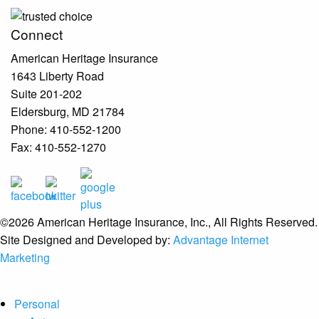
Connect
American Heritage Insurance
1643 Liberty Road
Suite 201-202
Eldersburg
,
MD
21784
Phone:
410-552-1200
Fax:
410-552-1270
©2026 American Heritage Insurance, Inc., All Rights Reserved.
Site Designed and Developed by:
Advantage Internet
Marketing
Personal