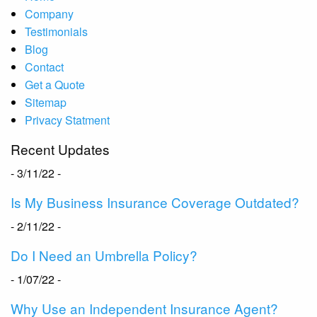
Company
Testimonials
Blog
Contact
Get a Quote
Sitemap
Privacy Statment
Recent Updates
- 3/11/22 -
Is My Business Insurance Coverage Outdated?
- 2/11/22 -
Do I Need an Umbrella Policy?
- 1/07/22 -
Why Use an Independent Insurance Agent?