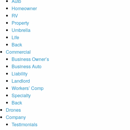
Auto
Homeowner
RV
Property
Umbrella
Life
Back
Commercial
Business Owner’s
Business Auto
Liability
Landlord
Workers’ Comp
Specialty
Back
Drones
Company
Testimonials