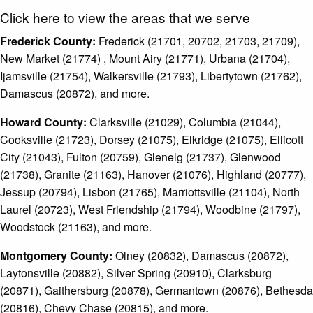
Click here to view the areas that we serve
Frederick County:
Frederick (21701, 20702, 21703, 21709),
New Market (21774) , Mount Airy (21771), Urbana (21704),
Ijamsville (21754), Walkersville (21793), Libertytown (21762),
Damascus (20872), and more.
Howard County:
Clarksville (21029), Columbia (21044),
Cooksville (21723), Dorsey (21075), Elkridge (21075), Ellicott
City (21043), Fulton (20759), Glenelg (21737), Glenwood
(21738), Granite (21163), Hanover (21076), Highland (20777),
Jessup (20794), Lisbon (21765), Marriottsville (21104), North
Laurel (20723), West Friendship (21794), Woodbine (21797),
Woodstock (21163), and more.
Montgomery County:
Olney (20832), Damascus (20872),
Laytonsville (20882), Silver Spring (20910), Clarksburg
(20871), Gaithersburg (20878), Germantown (20876), Bethesda
(20816), Chevy Chase (20815), and more.