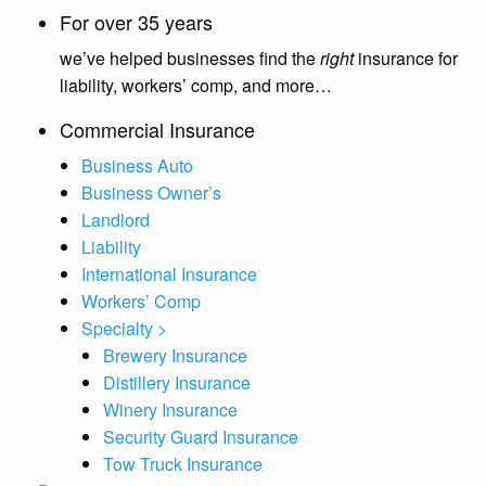
For over 35 years
we’ve helped businesses find the
right
insurance for
liability, workers’ comp, and more…
Commercial Insurance
Business Auto
Business Owner’s
Landlord
Liability
International Insurance
Workers’ Comp
Specialty >
Brewery Insurance
Distillery Insurance
Winery Insurance
Security Guard Insurance
Tow Truck Insurance