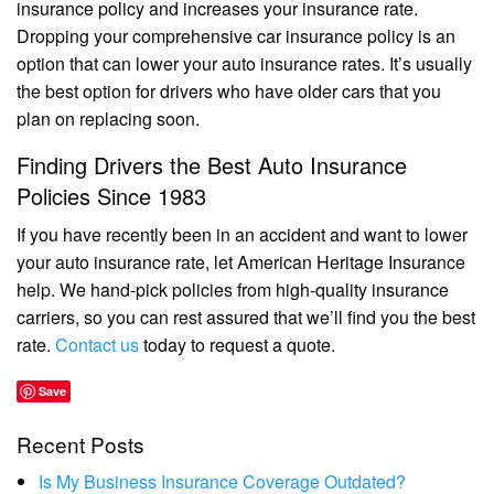
insurance policy and increases your insurance rate.
Dropping your comprehensive car insurance policy is an
option that can lower your auto insurance rates. It’s usually
the best option for drivers who have older cars that you
plan on replacing soon.
Finding Drivers the Best Auto Insurance
Policies Since 1983
If you have recently been in an accident and want to lower
your auto insurance rate, let American Heritage Insurance
help. We hand-pick policies from high-quality insurance
carriers, so you can rest assured that we’ll find you the best
rate.
Contact us
today to request a quote.
Save
Recent Posts
Is My Business Insurance Coverage Outdated?