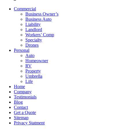
Commercial
Business Owner’s
Business Auto
Liability
Landlord
Workers’ Comp
Specialty
Drones
Personal
Auto
Homeowner
RV
Property
Umbrella
Life
Home
Company
Testimonials
Blog
Contact
Get a Quote
Sitemap
Privacy Statment