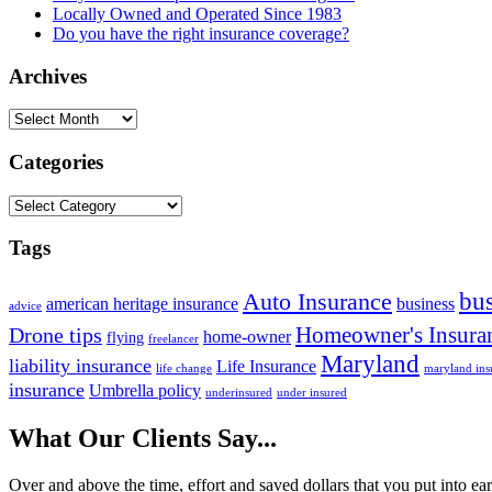
Locally Owned and Operated Since 1983
Do you have the right insurance coverage?
Archives
Archives
Categories
Categories
Tags
bus
Auto Insurance
american heritage insurance
business
advice
Homeowner's Insura
Drone tips
home-owner
flying
freelancer
Maryland
liability insurance
Life Insurance
life change
maryland ins
insurance
Umbrella policy
underinsured
under insured
What Our Clients Say...
Over and above the time, effort and saved dollars that you put into ea