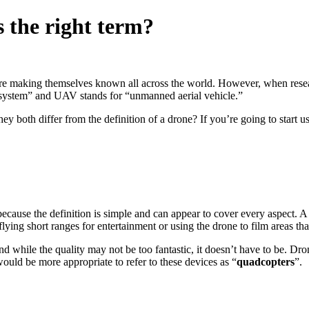
 the right term?
are making themselves known all across the world. However, when resea
system” and UAV stands for “unmanned aerial vehicle.”
ey both differ from the definition of a drone? If you’re going to start 
 because the definition is simple and can appear to cover every aspect.
flying short ranges for entertainment or using the drone to film areas that
 while the quality may not be too fantastic, it doesn’t have to be. Dron
 would be more appropriate to refer to these devices as “
quadcopters
”.