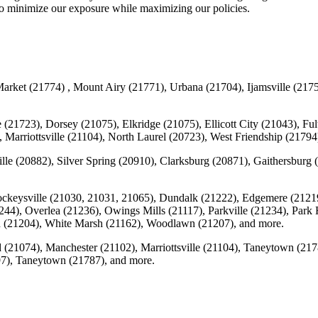
 to minimize our exposure while maximizing our policies.
rket (21774) , Mount Airy (21771), Urbana (21704), Ijamsville (2175
 (21723), Dorsey (21075), Elkridge (21075), Ellicott City (21043), F
 Marriottsville (21104), North Laurel (20723), West Friendship (217
lle (20882), Silver Spring (20910), Clarksburg (20871), Gaithersbur
ockeysville (21030, 21031, 21065), Dundalk (21222), Edgemere (2121
1244), Overlea (21236), Owings Mills (21117), Parkville (21234), Park 
n (21204), White Marsh (21162), Woodlawn (21207), and more.
(21074), Manchester (21102), Marriottsville (21104), Taneytown (21
7), Taneytown (21787), and more.