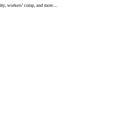
ility, workers’ comp, and more…