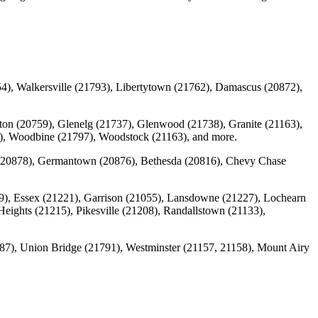
4), Walkersville (21793), Libertytown (21762), Damascus (20872),
ulton (20759), Glenelg (21737), Glenwood (21738), Granite (21163),
94), Woodbine (21797), Woodstock (21163), and more.
g (20878), Germantown (20876), Bethesda (20816), Chevy Chase
9), Essex (21221), Garrison (21055), Lansdowne (21227), Lochearn
Heights (21215), Pikesville (21208), Randallstown (21133),
787), Union Bridge (21791), Westminster (21157, 21158), Mount Airy