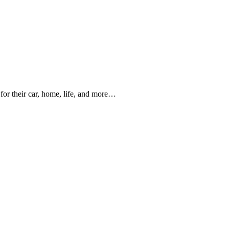
for their car, home, life, and more…