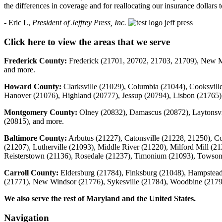
the differences in coverage and for reallocating our insurance dollars
- Eric L,
President of Jeffrey Press, Inc.
Click here to view the areas that we serve
Frederick County:
Frederick (21701, 20702, 21703, 21709), New Ma
and more.
Howard County:
Clarksville (21029), Columbia (21044), Cooksville
Hanover (21076), Highland (20777), Jessup (20794), Lisbon (21765),
Montgomery County:
Olney (20832), Damascus (20872), Laytonsvi
(20815), and more.
Baltimore County:
Arbutus (21227), Catonsville (21228, 21250), C
(21207), Lutherville (21093), Middle River (21220), Milford Mill (2
Reisterstown (21136), Rosedale (21237), Timonium (21093), Towso
Carroll County:
Eldersburg (21784), Finksburg (21048), Hampstead 
(21771), New Windsor (21776), Sykesville (21784), Woodbine (2179
We also serve the rest of Maryland and the United States.
Navigation