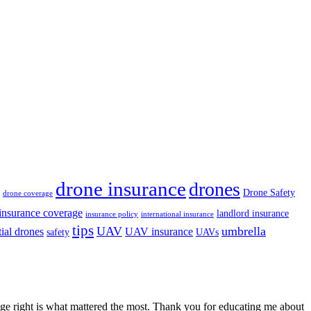
drone insurance
drones
Drone Safety
drone coverage
insurance coverage
landlord insurance
insurance policy
international insurance
tips
UAV
umbrella
tial drones
UAV insurance
safety
UAVs
erage right is what mattered the most. Thank you for educating me about