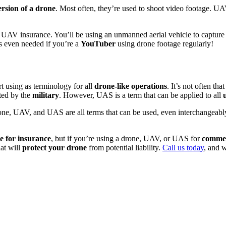
rsion of a drone
. Most often, they’re used to shoot video footage. UAV
 UAV insurance. You’ll be using an unmanned aerial vehicle to capture v
 even needed if you’re a
YouTuber
using drone footage regularly!
t using as terminology for all
drone-like operations
. It’s not often th
ated by the
military
. However, UAS is a term that can be applied to all
one, UAV, and UAS are all terms that can be used, even interchangeably.
e for insurance
, but if you’re using a drone, UAV, or UAS for
commer
hat will
protect your drone
from potential liability.
Call us today
, and w