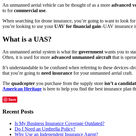
An unmanned aerial vehicle can be thought of as a more
advanced ve
to for
commercial use
.
When searching for drone insurance, you’re going to want to look for
you’re looking to use your
UAV for financial gain
–UAV insurance is
What is a UAS?
An unmanned aerial system is what the
government
wants you to star
Often, it is used for more
advanced unmanned aircraft
that is oper
It’s understandable to be confused when referring to these devices–dr
that you’re going to
need insurance
for your unmanned aerial craft.
The
quadcopter
you purchase from the supply store
isn’t a candidat
American Heritage
is here to help you find the best insurance plan t
Save
Recent Posts
Is My Business Insurance Coverage Outdated?
Do I Need an Umbrella Policy?
Why Use an Independent Insurance Agent?