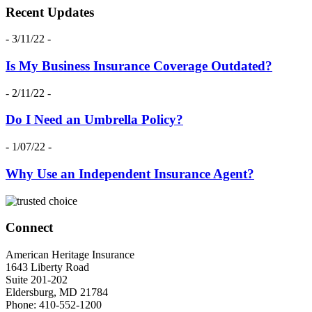
Recent Updates
- 3/11/22 -
Is My Business Insurance Coverage Outdated?
- 2/11/22 -
Do I Need an Umbrella Policy?
- 1/07/22 -
Why Use an Independent Insurance Agent?
Connect
American Heritage Insurance
1643 Liberty Road
Suite 201-202
Eldersburg
,
MD
21784
Phone:
410-552-1200