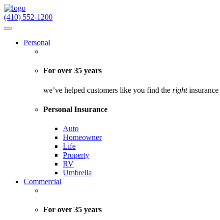
(410) 552-1200
Personal
For over 35 years
we’ve helped customers like you find the
right
insurance 
Personal Insurance
Auto
Homeowner
Life
Property
RV
Umbrella
Commercial
For over 35 years