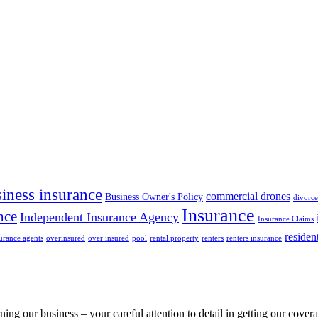
iness insurance
commercial drones
Business Owner's Policy
divorce
Insurance
nce
Independent Insurance Agency
Insurance Claims
residen
urance agents
overinsured
over insured
pool
rental property
renters
renters insurance
rning our business – your careful attention to detail in getting our cov