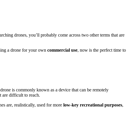
rching drones, you’ll probably come across two other terms that are
using a drone for your own
commercial use
, now is the perfect time to
 A drone is commonly known as a device that can be remotely
 are difficult to reach.
es are, realistically, used for more
low-key recreational purposes
,