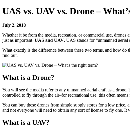
UAS vs. UAV vs. Drone – What’s
July 2, 2018
Whether it be from the media, recreation, or commercial use, drones 
just as important–
UAS and UAV
. UAS stands for “unmanned aerial 
What exactly is the difference between these two terms, and how do th
find out.
What is a Drone?
You will see the media refer to any unmanned aerial craft as a drone,
controlled to fly through the air–for recreational use, this often means 
You can buy these drones from simple supply stores for a low price, and
and not everyone will need to obtain any sort of license to fly one. It
What is a UAV?