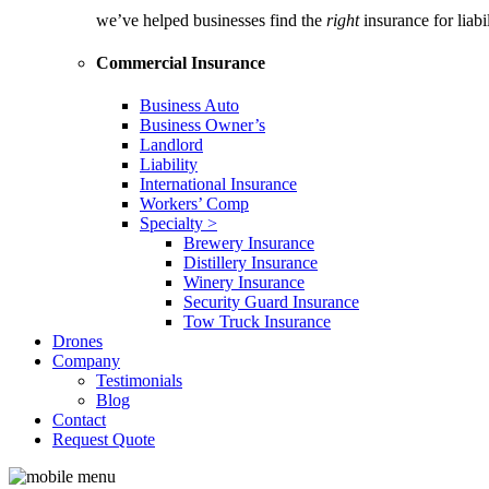
we’ve helped businesses find the
right
insurance for liab
Commercial Insurance
Business Auto
Business Owner’s
Landlord
Liability
International Insurance
Workers’ Comp
Specialty >
Brewery Insurance
Distillery Insurance
Winery Insurance
Security Guard Insurance
Tow Truck Insurance
Drones
Company
Testimonials
Blog
Contact
Request Quote