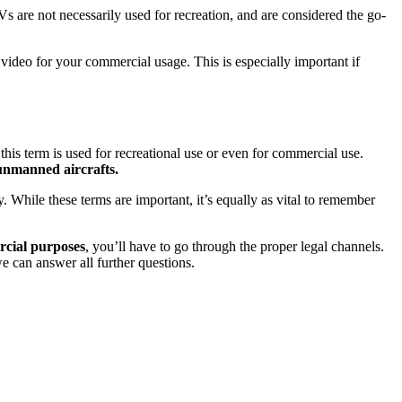
s are not necessarily used for recreation, and are considered the go-
ideo for your commercial usage. This is especially important if
at this term is used for recreational use or even for commercial use.
unmanned aircrafts.
 While these terms are important, it’s equally as vital to remember
cial purposes
, you’ll have to go through the proper legal channels.
e can answer all further questions.